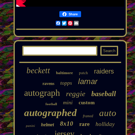
Share
Facebook
Twitter
Pinterest
Email
beckett
raiders
patch
baltimore
lamar
topps
ravens
autograph
reggie
baseball
mini
custom
football
autographed
auto
framed
8x10
rare
holliday
helmet
panini
jersey