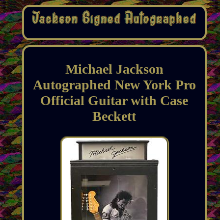
Michael Jackson
Autographed New York Pro
Official Guitar with Case
Beckett