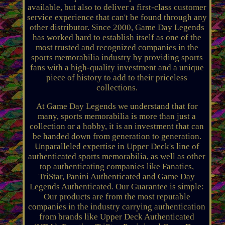
available, but also to deliver a first-class customer
service experience that can't be found through any
other distributor. Since 2000, Game Day Legends
has worked hard to establish itself as one of the
most trusted and recognized companies in the
sports memorabilia industry by providing sports
fans with a high-quality investment and a unique
piece of history to add to their priceless
collections.
At Game Day Legends we understand that for
many, sports memorabilia is more than just a
collection or a hobby, it is an investment that can
be handed down from generation to generation.
Unparalleled expertise in Upper Deck's line of
authenticated sports memorabilia, as well as other
top authenticating companies like Fanatics,
TriStar, Panini Authenticated and Game Day
Legends Authenticated. Our Guarantee is simple:
Our products are from the most reputable
companies in the industry carrying authentication
from brands like Upper Deck Authenticated