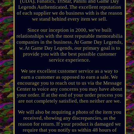
(UDA), Fanatics, TriStar, Panini and Game Day
Legends Authenticated. The excellent reputation
of each supplier we do business with is the reason
we stand behind every item we sell.
Since our inception in 2000, we've built
relationships with the most reputable memorabilia
companies in the business. At Game Day Legends,
w. At Game Day Legends, our primary goal is to
provide you with the best possible customer
service experience.
We see excellent customer service as a way to
earn a customer as opposed to earn a sale. We
encourage you to reach out to us via the Message
Center to voice any concerns you may have about
your order. If at the end of your order process you
are not completely satisfied, then neither are we.
We will also be requiring a photo of the item you
received, showing any discrepancies, as the
reason for return. If your product is damaged we
require that you notify us within 48 hours of