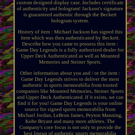
custom designed display case. Includes certificate
of authenticity and hologram! Jackson's signature
is guaranteed authentic through the Beckett
hologram system.
History of item : Michael Jackson has signed this
item which was then authenticated by Beckett.
Describe how you came to possess this item :
Game Day Legends is a fully authorized dealer for
Upper Deck Authenticated as well as Mounted
Memories and Steiner Sports.
Other information about you and / or the item :
Game Day Legends strives to deliver the most
authentic in sports memorabilia from trusted
companies like Mounted Memories, Steiner Sports
and Upper Deck Authenticated. If it exists, we can
find it for you! Game Day Legends is your online
source for signed sports memorabilia from
Michael Jordan, LeBron James, Peyton Manning,
Kobe Bryant and many more athletes. The
Company's core focus is not only to provide the
best lineup of authentic sports memorabilia