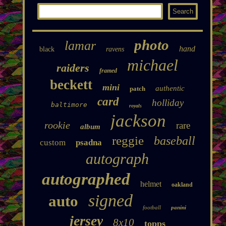
photo
lamar
hand
black
ravens
michael
raiders
framed
beckett
mini
authentic
patch
card
holliday
baltimore
royals
jackson
rookie
rare
album
reggie
baseball
custom
psadna
autograph
autographed
helmet
oakland
signed
auto
football
panini
jersey
8x10
topps