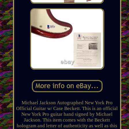
Michael Jackson Autographed New York Pro
Official Guitar w/ Case Beckett. This is an official
New York Pro guitar hand signed by Michael
Jackson. This item comes with the Beckett
hologram and letter of authenticity as well as this