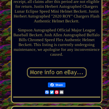
receipt, all claims after this period are not eligible
for return. Justin Herbert Autographed Chargers
Lunar Eclipse Speed Mini Helmet Beckett. Justin
Herbert Autographed "2020 ROY" Chargers Flash
Authentic Helmet Beckett.
Simpson Autographed Official Major League
Baseball Beckett. Josh Allen Autographed Buffalo
Bills Chromed Speed Flex Authentic Helmet
Beckett. This listing is currently undergoing
maintenance, we apologise for any inconvenience
caused.
Share
Facebook
Twitter
Pinterest
Email