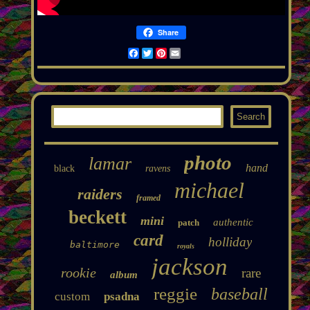
Share
Facebook
Twitter
Pinterest
Email
photo
lamar
hand
black
ravens
michael
raiders
framed
beckett
mini
authentic
patch
card
holliday
baltimore
royals
jackson
rookie
rare
album
reggie
baseball
custom
psadna