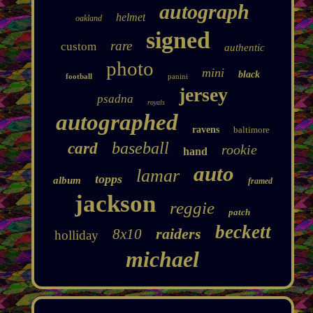
autograph
helmet
oakland
signed
rare
custom
authentic
photo
mini
black
football
panini
jersey
psadna
royals
autographed
ravens
baltimore
baseball
card
rookie
hand
auto
lamar
topps
album
framed
jackson
reggie
patch
beckett
raiders
8x10
holliday
michael