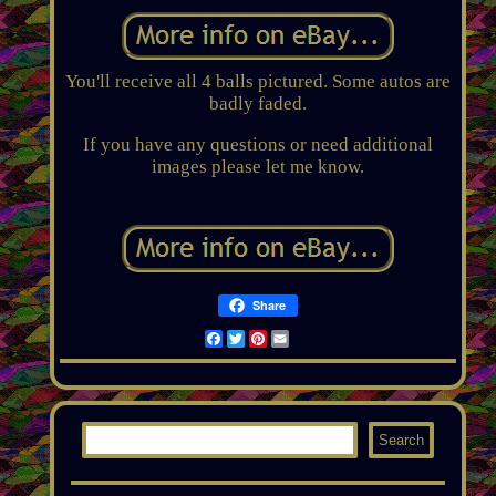
You'll receive all 4 balls pictured. Some autos are
badly faded.
If you have any questions or need additional
images please let me know.
Share
Facebook
Twitter
Pinterest
Email