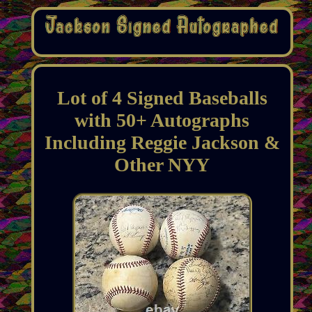
Lot of 4 Signed Baseballs
with 50+ Autographs
Including Reggie Jackson &
Other NYY