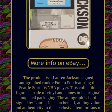
The product is a Lauren Jackson signed
autographed rookie Funko Pop featuring the
Seattle Storm WNBA player. This collectible
figure is made of vinyl and comes in its original
unopened packaging. The autograph is hard-
signed by Lauren Jackson herself, adding value
and authenticity to this exclusive item for fans of