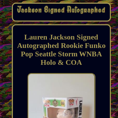
Lauren Jackson Signed
Autographed Rookie Funko
Pop Seattle Storm WNBA
Holo & COA