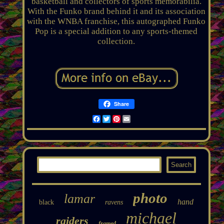
basketball and collectors of sports memorabilia.
With the Funko brand behind it and its association
with the WNBA franchise, this autographed Funko
Pop is a special addition to any sports-themed
collection.
Share
Facebook
Twitter
Pinterest
Email
photo
lamar
hand
black
ravens
michael
raiders
framed