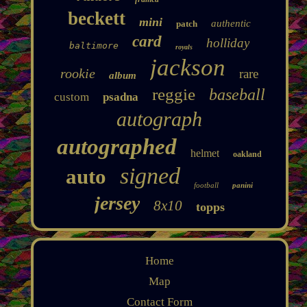
beckett
mini
authentic
patch
card
holliday
baltimore
royals
jackson
rookie
rare
album
reggie
baseball
custom
psadna
autograph
autographed
helmet
oakland
signed
auto
football
panini
jersey
8x10
topps
Home
Map
Contact Form