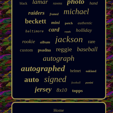
photo
lamar
hand
black
ravens
michael
raiders
framed
beckett
mini
authentic
patch
card
holliday
baltimore
royals
jackson
rookie
rare
album
reggie
baseball
custom
psadna
autograph
autographed
helmet
oakland
signed
auto
football
panini
jersey
8x10
topps
Home