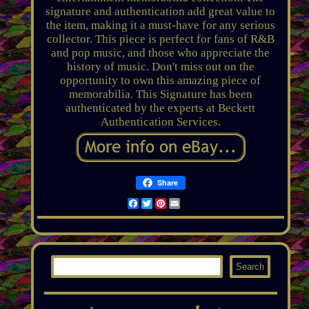
signature and authentication add great value to
the item, making it a must-have for any serious
collector. This piece is perfect for fans of R&B
and pop music, and those who appreciate the
history of music. Don't miss out on the
opportunity to own this amazing piece of
memorabilia. This Signature has been
authenticated by the experts at Beckett
Authentication Services.
Share
Facebook
Twitter
Pinterest
Email