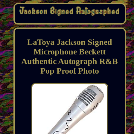
LaToya Jackson Signed
Microphone Beckett
Authentic Autograph R&B
Pop Proof Photo