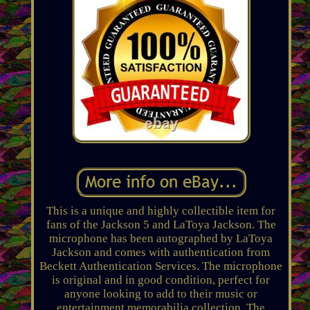
This is a unique and highly collectible item for
fans of the Jackson 5 and LaToya Jackson. The
microphone has been autographed by LaToya
Jackson and comes with authentication from
Beckett Authentication Services. The microphone
is original and in good condition, perfect for
anyone looking to add to their music or
entertainment memorabilia collection. The