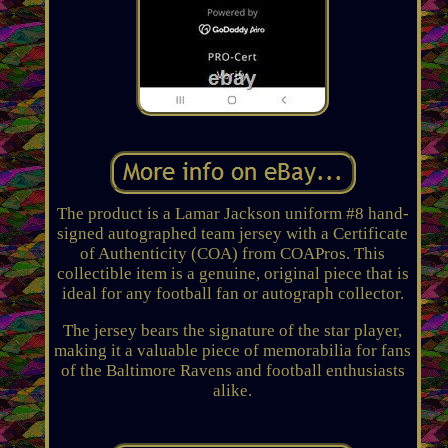
The product is a Lamar Jackson uniform #8 hand-
signed autographed team jersey with a Certificate
of Authenticity (COA) from COAPros. This
collectible item is a genuine, original piece that is
ideal for any football fan or autograph collector.
The jersey bears the signature of the star player,
making it a valuable piece of memorabilia for fans
of the Baltimore Ravens and football enthusiasts
alike.