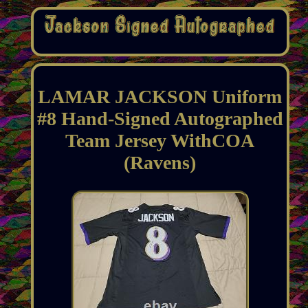
LAMAR JACKSON Uniform
#8 Hand-Signed Autographed
Team Jersey WithCOA
(Ravens)