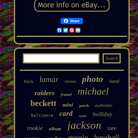
Share
Facebook
Twitter
Pinterest
Email
photo
lamar
hand
black
ravens
michael
raiders
framed
beckett
mini
authentic
patch
card
holliday
baltimore
royals
jackson
rookie
rare
album
reggie
baseball