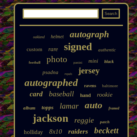
autograph
helmet
oakland
signed
rare
custom
authentic
photo
mini
black
football
panini
jersey
psadna
royals
autographed
ravens
baltimore
baseball
card
rookie
hand
auto
lamar
topps
album
framed
jackson
reggie
patch
beckett
raiders
8x10
holliday