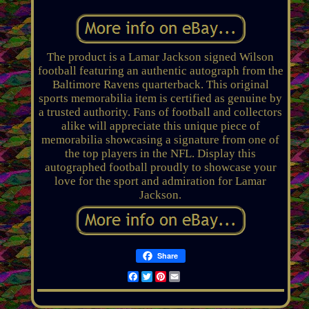
The product is a Lamar Jackson signed Wilson
football featuring an authentic autograph from the
Baltimore Ravens quarterback. This original
sports memorabilia item is certified as genuine by
a trusted authority. Fans of football and collectors
alike will appreciate this unique piece of
memorabilia showcasing a signature from one of
the top players in the NFL. Display this
autographed football proudly to showcase your
love for the sport and admiration for Lamar
Jackson.
Share
Facebook
Twitter
Pinterest
Email