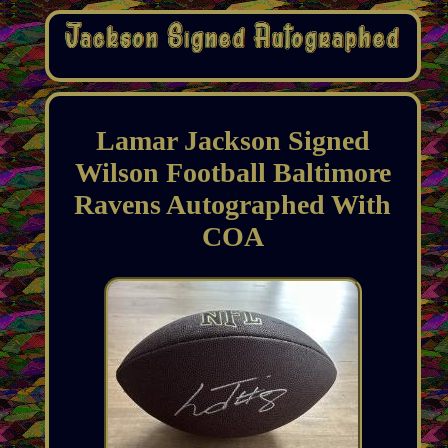
Lamar Jackson Signed
Wilson Football Baltimore
Ravens Autographed With
COA