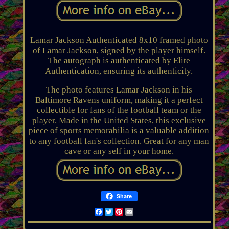
Lamar Jackson Authenticated 8x10 framed photo
of Lamar Jackson, signed by the player himself.
The autograph is authenticated by Elite
Authentication, ensuring its authenticity.
The photo features Lamar Jackson in his
Baltimore Ravens uniform, making it a perfect
collectible for fans of the football team or the
player. Made in the United States, this exclusive
piece of sports memorabilia is a valuable addition
to any football fan's collection. Great for any man
cave or any self in your home.
Share
Facebook
Twitter
Pinterest
Email