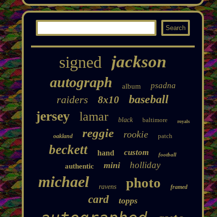
jackson
signed
autograph
psadna
album
baseball
raiders
8x10
jersey
lamar
black
baltimore
royals
reggie
rookie
patch
oakland
beckett
custom
hand
football
holliday
mini
authentic
michael
photo
ravens
framed
card
topps