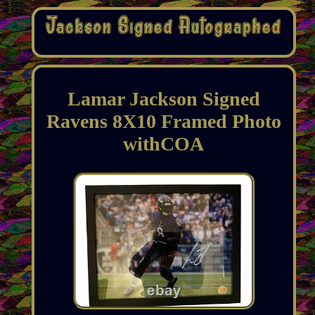
Lamar Jackson Signed
Ravens 8X10 Framed Photo
withCOA