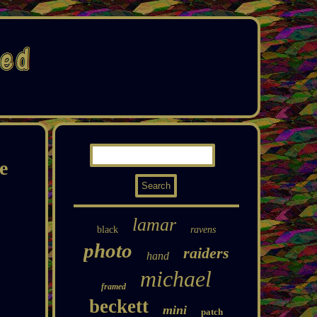
e
lamar
black
ravens
photo
raiders
hand
michael
framed
beckett
mini
patch