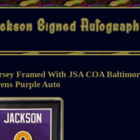
rsey Framed With JSA COA Baltimor
ens Purple Auto