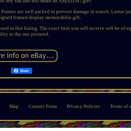
or any fan and will make an AMAZING gift!
s. Frames are well packed to prevent damage in transit. Lamar j
signed framed display memorabilia gift.
sed in this listing. The exact item you will receive will be of e
lity to the one pictured.
Share
Map
Contact Form
Privacy Policies
Terms of 