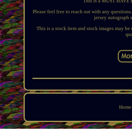
This is a MUST HAVE f
Please feel free to reach out with any question
jersey autograph 
This is a stock item and stock images may be u
qua
Home