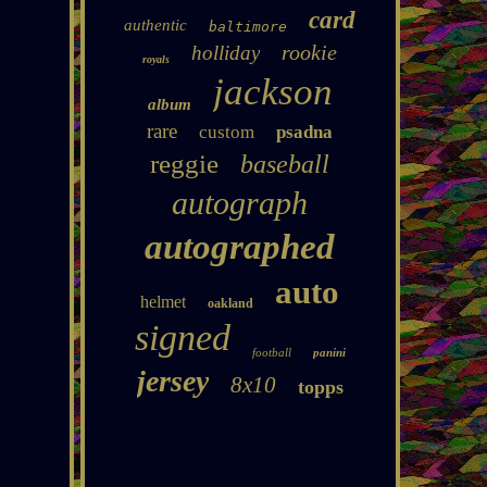
card
authentic
baltimore
rookie
holliday
royals
jackson
album
rare
custom
psadna
reggie
baseball
autograph
autographed
auto
helmet
oakland
signed
football
panini
jersey
8x10
topps