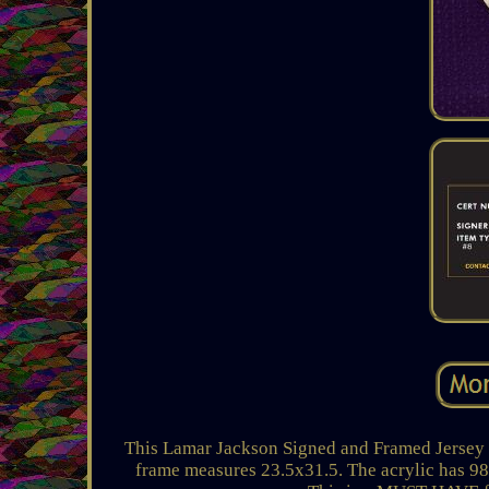
This Lamar Jackson Signed and Framed Jersey i
frame measures 23.5x31.5. The acrylic has 98