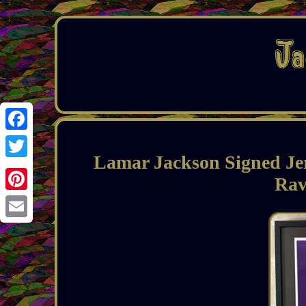
Facebook
Lamar Jackson Signed Je
Twitter
Rav
Pinterest
Email