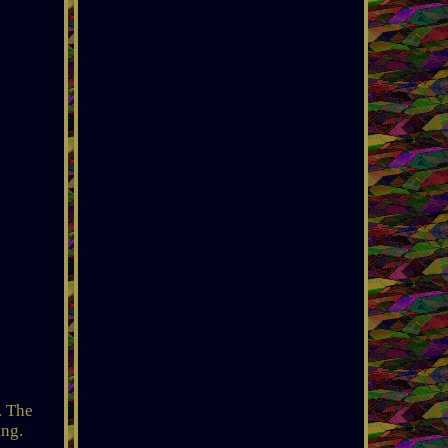
. The
ing.