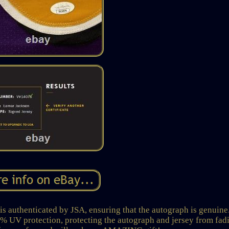
s authenticated by JSA, ensuring that the autograph is genuine
% UV protection, protecting the autograph and jersey from fad