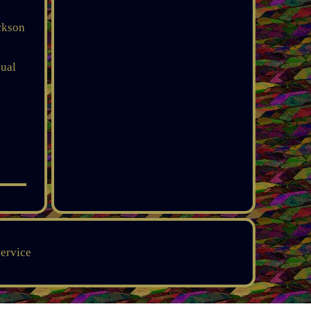
ackson
qual
service