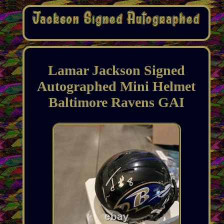
Lamar Jackson Signed
Autographed Mini Helmet
Baltimore Ravens GAI