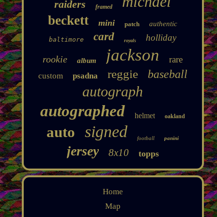
michael
raiders
framed
beckett
mini
authentic
patch
card
holliday
baltimore
royals
jackson
rookie
rare
album
reggie
baseball
custom
psadna
autograph
autographed
helmet
oakland
signed
auto
football
panini
jersey
8x10
topps
Home
Map