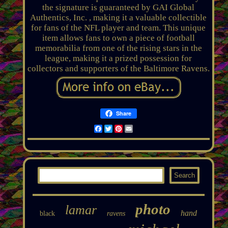
the signature is guaranteed by GAI Global
Authentics, Inc. , making it a valuable collectible
for fans of the NFL player and team. This unique
item allows fans to own a piece of football
memorabilia from one of the rising stars in the
league, making it a prized possession for
collectors and supporters of the Baltimore Ravens.
Share
Facebook
Twitter
Pinterest
Email
photo
lamar
hand
black
ravens