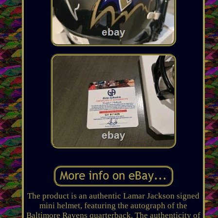
The product is an authentic Lamar Jackson signed
mini helmet, featuring the autograph of the
Baltimore Ravens quarterback. The authenticity of