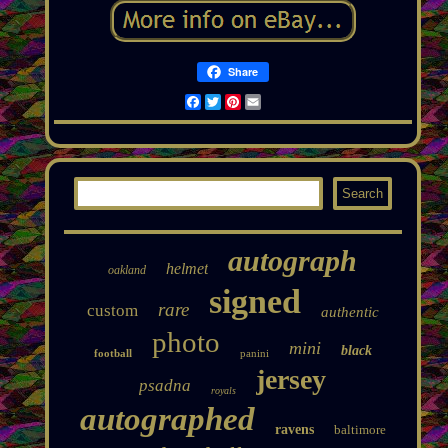
Share
Facebook
Twitter
Pinterest
Email
autograph
helmet
oakland
signed
rare
custom
authentic
photo
mini
black
football
panini
jersey
psadna
royals
autographed
ravens
baltimore