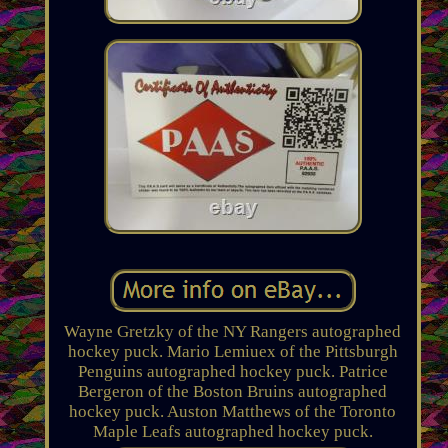
Wayne Gretzky of the NY Rangers autographed
hockey puck. Mario Lemiuex of the Pittsburgh
Penguins autographed hockey puck. Patrice
Bergeron of the Boston Bruins autographed
hockey puck. Auston Matthews of the Toronto
Maple Leafs autographed hockey puck.