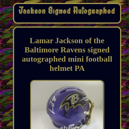
Lamar Jackson of the
Baltimore Ravens signed
autographed mini football
helmet PA