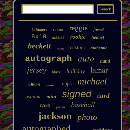
reggie
baltimore
ravens
framed
8x10
rookie
helmet
oakland
beckett
custom
authentic
royals
auto
autograph
hand
jersey
lamar
holliday
black
michael
topps
album
panini
signed
card
mini
psadna
baseball
rare
patch
jackson
photo
autographed