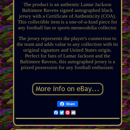
The product is an authentic Lamar Jackson
Baltimore Ravens signed autographed black
jersey with a Certificate of Authenticity (COA).
This collectible item is a one-of-a-kind piece for
any football fan or sports memorabilia collector.
The jersey represents the player's connection to
the team and adds value to any collection with its
original signature and United States origin.
Perfect for fans of Lamar Jackson and the
Baltimore Ravens, this autographed jersey is a
prized possession for any football enthusiast.
Share
Facebook
Twitter
Pinterest
Email