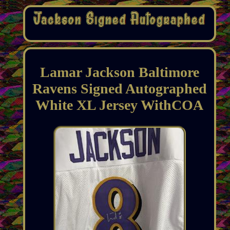
Lamar Jackson Baltimore
Ravens Signed Autographed
White XL Jersey WithCOA