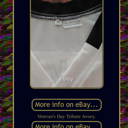
Veteran's Day Tribute Jersey.