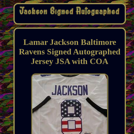
Lamar Jackson Baltimore
Ravens Signed Autographed
Jersey JSA with COA