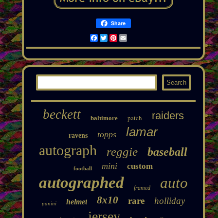
Share
Facebook
Twitter
Pinterest
Email
beckett
raiders
patch
baltimore
lamar
topps
ravens
autograph
reggie
baseball
mini
custom
football
autographed
auto
framed
8x10
rare
holliday
helmet
panini
jersey