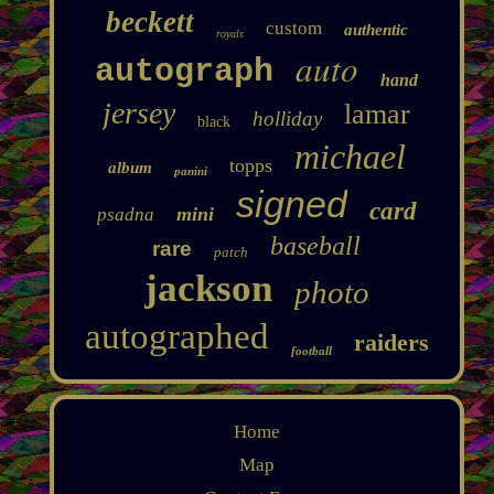
beckett
custom
authentic
royals
auto
autograph
hand
jersey
lamar
holliday
black
michael
topps
album
panini
signed
card
mini
psadna
baseball
rare
patch
jackson
photo
autographed
raiders
football
Home
Map