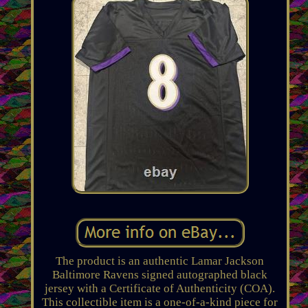
The product is an authentic Lamar Jackson
Baltimore Ravens signed autographed black
jersey with a Certificate of Authenticity (COA).
This collectible item is a one-of-a-kind piece for