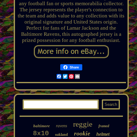
any football fan or sports memorabilia collector.
The jersey represents the player's connection to
the team and adds value to any collection with its
original signature and United States origin.
Perfect for fans of Lamar Jackson and the
Baltimore Ravens, this autographed jersey is a
prized possession for any football enthusiast.
Share
Facebook
Twitter
Pinterest
Email
reggie
baltimore
ravens
framed
8x10
rookie
helmet
oakland