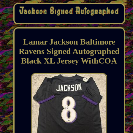
Lamar Jackson Baltimore
Ravens Signed Autographed
Black XL Jersey WithCOA