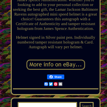
looking to add to your personal collection or
seeking the best gift, the Lamar Jackson Baltimore
Ravens autographed mini speed helmet is a great
choice! Guarantees this autograph with a
Certificate of Authenticity and tamper resistant
hologram from James Spence Authentication.
Helmet signed in Silver paint pen. Individually
numbered tamper resistant hologram & Card.
Autograph will vary per helmet.
Share
Facebook
Twitter
Pinterest
Email