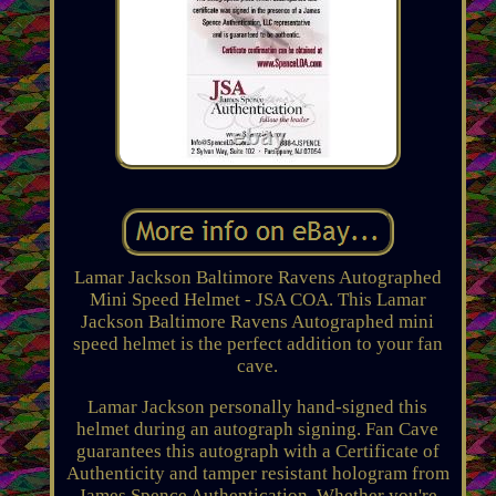
Lamar Jackson Baltimore Ravens Autographed
Mini Speed Helmet - JSA COA. This Lamar
Jackson Baltimore Ravens Autographed mini
speed helmet is the perfect addition to your fan
cave.
Lamar Jackson personally hand-signed this
helmet during an autograph signing. Fan Cave
guarantees this autograph with a Certificate of
Authenticity and tamper resistant hologram from
James Spence Authentication. Whether you're