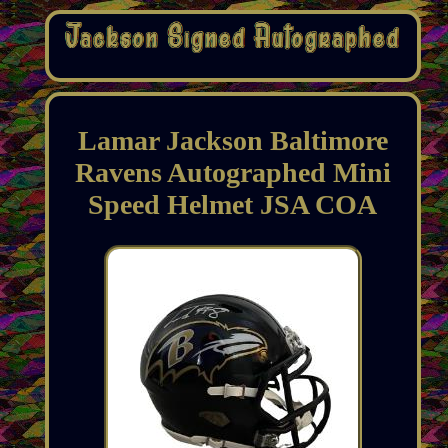
Lamar Jackson Baltimore
Ravens Autographed Mini
Speed Helmet JSA COA