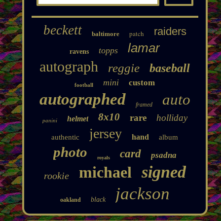
beckett
raiders
patch
baltimore
lamar
topps
ravens
autograph
reggie
baseball
mini
custom
football
autographed
auto
framed
8x10
rare
holliday
helmet
panini
jersey
hand
authentic
album
photo
card
psadna
royals
signed
michael
rookie
jackson
black
oakland