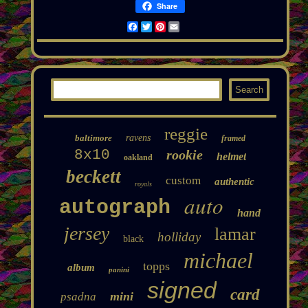
Share
Facebook
Twitter
Pinterest
Email
reggie
baltimore
ravens
framed
8x10
rookie
helmet
oakland
beckett
custom
authentic
royals
auto
autograph
hand
jersey
lamar
holliday
black
michael
topps
album
panini
signed
card
mini
psadna