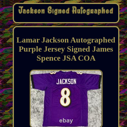
Lamar Jackson Autographed
Purple Jersey Signed James
Spence JSA COA