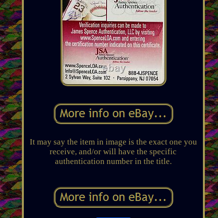
It may say the item in image is the exact one you
receive, and/or will have the specific
authentication number in the title.