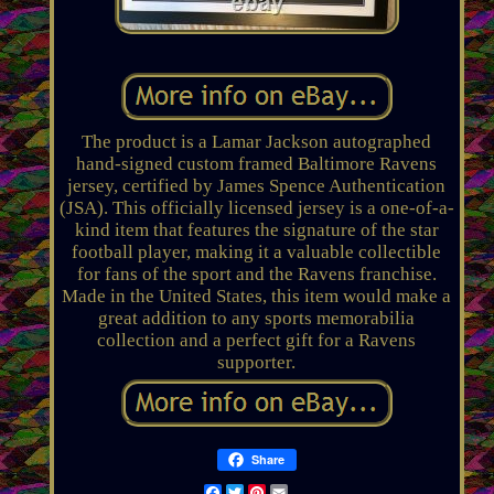
The product is a Lamar Jackson autographed
hand-signed custom framed Baltimore Ravens
jersey, certified by James Spence Authentication
(JSA). This officially licensed jersey is a one-of-a-
kind item that features the signature of the star
football player, making it a valuable collectible
for fans of the sport and the Ravens franchise.
Made in the United States, this item would make a
great addition to any sports memorabilia
collection and a perfect gift for a Ravens
supporter.
Share
Facebook
Twitter
Pinterest
Email