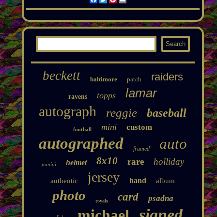
beckett
raiders
patch
baltimore
lamar
topps
ravens
autograph
reggie
baseball
mini
custom
football
autographed
auto
framed
8x10
rare
holliday
helmet
panini
jersey
hand
authentic
album
photo
card
psadna
royals
signed
michael