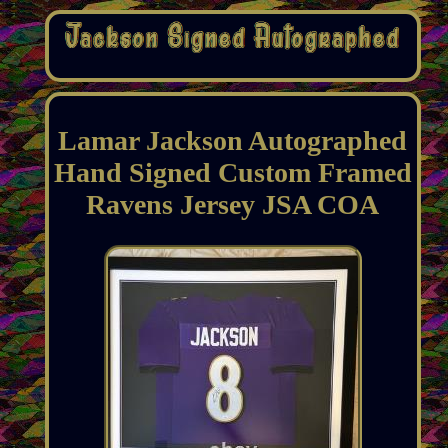
Lamar Jackson Autographed
Hand Signed Custom Framed
Ravens Jersey JSA COA