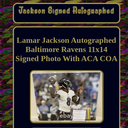
Lamar Jackson Autographed
Baltimore Ravens 11x14
Signed Photo With ACA COA