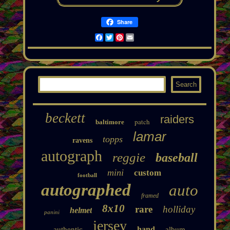
Share
Facebook
Twitter
Pinterest
Email
beckett
raiders
patch
baltimore
lamar
topps
ravens
autograph
reggie
baseball
mini
custom
football
autographed
auto
framed
8x10
rare
holliday
helmet
panini
jersey
hand
authentic
album