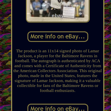
The product is an 11x14 signed photo of Lamar
Jackson, a player for the Baltimore Ravens in
football. The autograph is authenticated by ACA
and comes with a Certificate of Authenticity from
the American Collectors Association. This original
photo, made in the United States, features the
signature of Lamar Jackson, making it a valuable
collectible for fans of the Baltimore Ravens or
football enthusiasts.