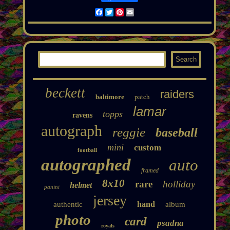
Facebook
Twitter
Pinterest
Email
beckett
raiders
patch
baltimore
lamar
topps
ravens
autograph
reggie
baseball
mini
custom
football
autographed
auto
framed
8x10
rare
holliday
helmet
panini
jersey
hand
authentic
album
photo
card
psadna
royals