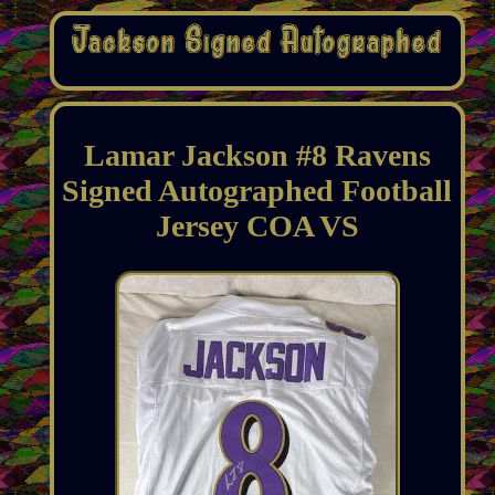
Lamar Jackson #8 Ravens
Signed Autographed Football
Jersey COA VS