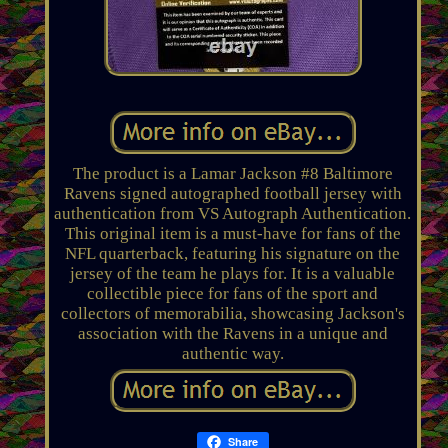
The product is a Lamar Jackson #8 Baltimore
Ravens signed autographed football jersey with
authentication from VS Autograph Authentication.
This original item is a must-have for fans of the
NFL quarterback, featuring his signature on the
jersey of the team he plays for. It is a valuable
collectible piece for fans of the sport and
collectors of memorabilia, showcasing Jackson's
association with the Ravens in a unique and
authentic way.
Share