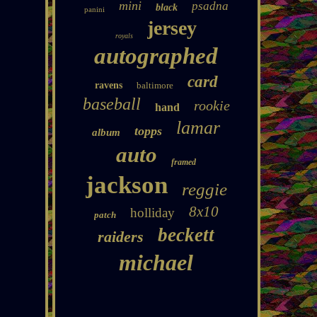
mini
psadna
black
panini
jersey
royals
autographed
card
ravens
baltimore
baseball
rookie
hand
lamar
topps
album
auto
framed
jackson
reggie
8x10
holliday
patch
beckett
raiders
michael