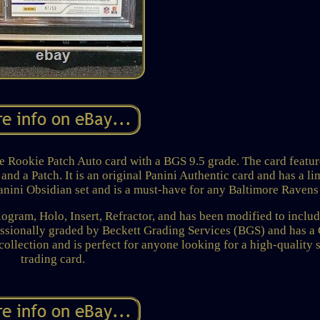
 Rookie Patch Auto card with a BGS 9.5 grade. The card featur
nd a Patch. It is an original Panini Authentic card and has a li
 Panini Obsidian set and is a must-have for any Baltimore Ravens
ologram, Holo, Insert, Refractor, and has been modified to inclu
essionally graded by Beckett Grading Services (BGS) and has 
 collection and is perfect for anyone looking for a high-quality 
trading card.