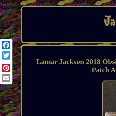
Facebook
Lamar Jackson 2018 Obs
Twitter
Patch 
Pinterest
Email