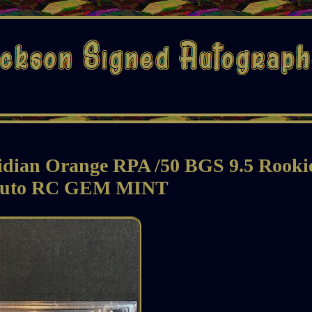
idian Orange RPA /50 BGS 9.5 Rooki
Auto RC GEM MINT