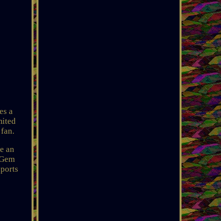
es a
mited
 fan.
de an
a Gem
sports