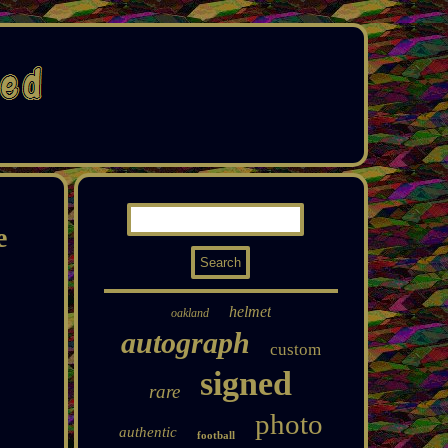
e
helmet
oakland
autograph
custom
signed
rare
photo
authentic
football