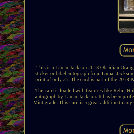
This is a Lamar Jackson 2018 Obsidian Orange
sticker or label autograph from Lamar Jackson a
print of only 25. The card is part of the 2018
The card is loaded with features like Relic, H
autograph by Lamar Jackson. It has been prof
Mint grade. This card is a great addition to any