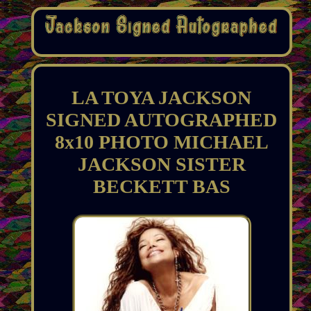
LA TOYA JACKSON
SIGNED AUTOGRAPHED
8x10 PHOTO MICHAEL
JACKSON SISTER
BECKETT BAS