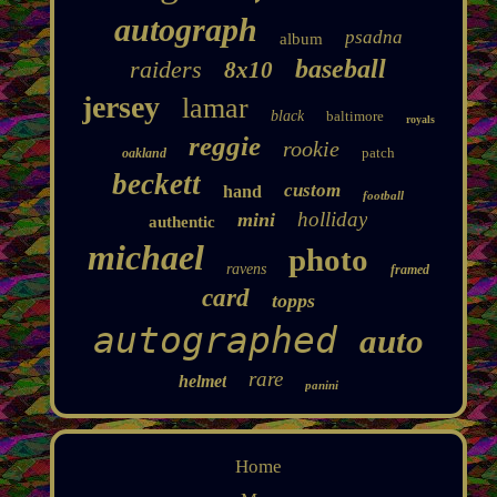
autograph
psadna
album
baseball
raiders
8x10
jersey
lamar
black
baltimore
royals
reggie
rookie
patch
oakland
beckett
custom
hand
football
holliday
mini
authentic
michael
photo
ravens
framed
card
topps
autographed
auto
rare
helmet
panini
Home