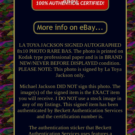
LA TOYA JACKSON SIGNED AUTOGRAPHED
8x10 PHOTO RARE BAS. The photo is printed on
Kodak type professional paper and is in BRAND
NEW/NEVER BEFORE DISPLAYED condition.
PLEASE NOTE: This photo is signed by La Toya
Jackson only.
Michael Jackson DID NOT sign this photo. The
image(s) of the signed item is the EXACT item
you will receive. I DO NOT use a stock image in
any of my listings. This signed item has been
authenticated by Beckett Authentication Services
and the certification number is.
The authentication sticker that Beckett
Authentication Services uses features a