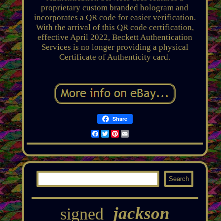
proprietary custom branded hologram and
incorporates a QR code for easier verification.
With the arrival of this QR code certification,
effective April 2022, Beckett Authentication
Services is no longer providing a physical
Certificate of Authenticity card.
Share
Facebook
Twitter
Pinterest
Email
jackson
signed