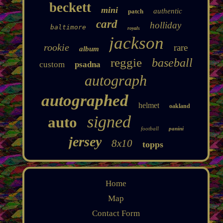
beckett
mini
authentic
patch
card
holliday
baltimore
royals
jackson
rookie
rare
album
reggie
baseball
custom
psadna
autograph
autographed
helmet
oakland
signed
auto
football
panini
jersey
8x10
topps
Home
Map
Contact Form