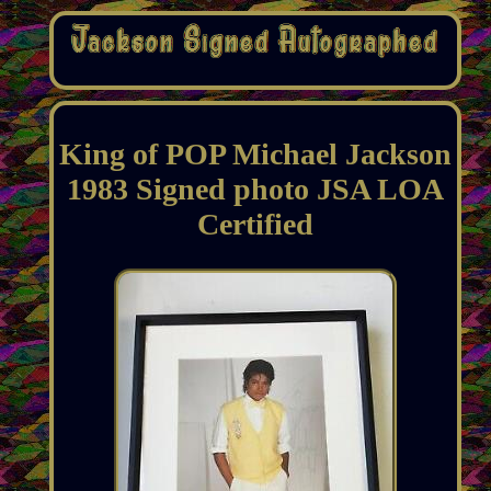
King of POP Michael Jackson
1983 Signed photo JSA LOA
Certified