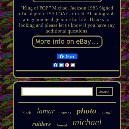
"King of POP " Michael Jackson 1983 Signed
official photo JSA LOA Certified. All autographs
are guaranteed genuine for life! Thanks for
looking and please let us know if you have any
additional questions.
Share
Facebook
Twitter
Pinterest
Email
photo
lamar
hand
black
ravens
michael
raiders
framed