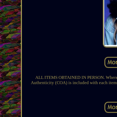
ALL ITEMS OBTAINED IN PERSON. Where: Th
Authenticity (COA) is included with each item 