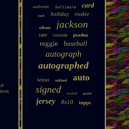
card
authentic
baltimore
rookie
holliday
royals
jackson
album
rare
custom
psadna
reggie
baseball
autograph
autographed
auto
helmet
oakland
of
signed
 item
football
panini
jersey
8x10
topps