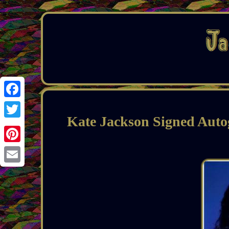
Facebook
Kate Jackson Signed Auto
Twitter
Pinterest
Email