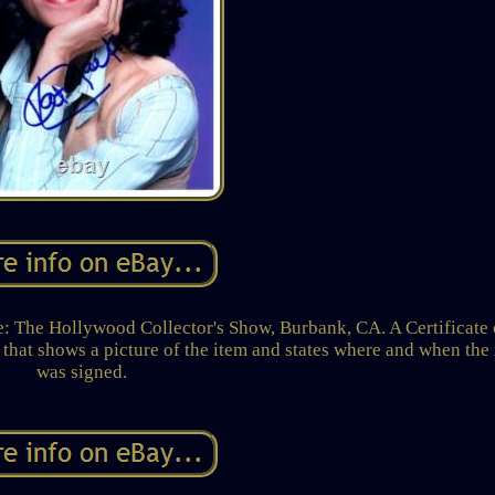
e Hollywood Collector's Show, Burbank, CA. A Certificate 
that shows a picture of the item and states where and when the
was signed.