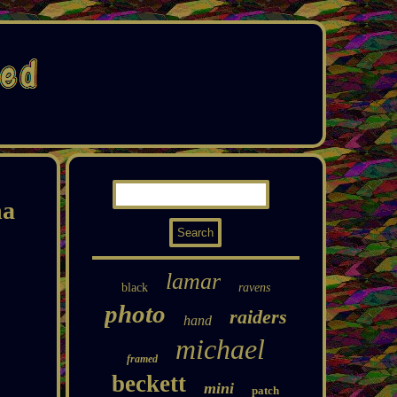
na
lamar
black
ravens
photo
raiders
hand
michael
framed
beckett
mini
patch