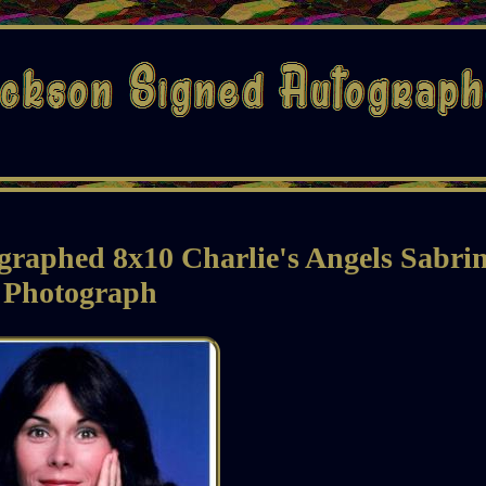
graphed 8x10 Charlie's Angels Sabri
Photograph