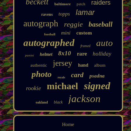
beckett
raiders
patch
baltimore
lamar
topps
ravens
autograph
reggie
baseball
mini
custom
football
autographed
auto
framed
8x10
rare
holliday
helmet
panini
jersey
hand
authentic
album
photo
card
psadna
royals
signed
michael
rookie
jackson
black
oakland
Home