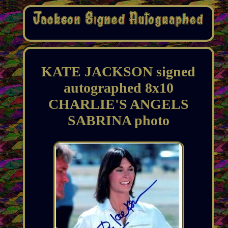
KATE JACKSON signed
autographed 8x10
CHARLIE'S ANGELS
SABRINA photo