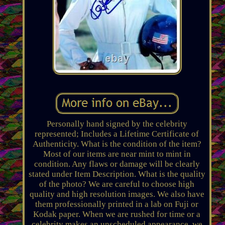
Personally hand signed by the celebrity
represented; Includes a Lifetime Certificate of
Authenticity. What is the condition of the item?
Most of our items are near mint to mint in
condition. Any flaws or damage will be clearly
stated under Item Description. What is the quality
of the photo? We are careful to choose high
quality and high resolution images. We also have
them professionally printed in a lab on Fuji or
Kodak paper. When we are rushed for time or a
celebrity makes an unscheduled appearance, we