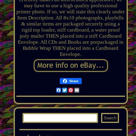
may have to use a high quality professional
printer photo. If so, we will state this clearly under
Item Description. All 8x10 photographs, playbills
& similar items are packaged securely using a
rigid top loader, stiff cardboard, a water proof
poly mailer THEN placed into a stiff Cardboard
Envelope. All CDs and Books are prepackaged in
Bubble Wrap THEN placed into a Cardboard
Envelope.
Share
Facebook
Twitter
Pinterest
Email