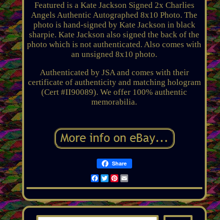
Featured is a Kate Jackson Signed 2x Charlies
Angels Authentic Autographed 8x10 Photo. The
photo is hand-signed by Kate Jackson in black
sharpie. Kate Jackson also signed the back of the
photo which is not authenticated. Also comes with
an unsigned 8x10 photo.
Authenticated by JSA and comes with their
certificate of authenticity and matching hologram
(Cert #II90089). We offer 100% authentic
memorabilia.
Share
Facebook
Twitter
Pinterest
Email