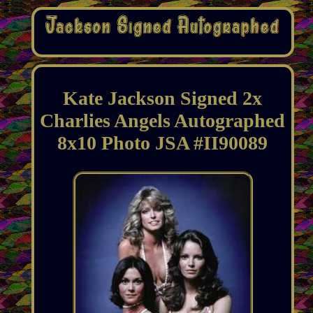
Kate Jackson Signed 2x
Charlies Angels Autographed
8x10 Photo JSA #II90089