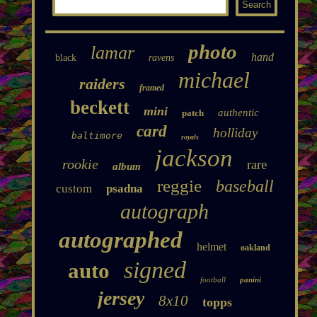
photo
lamar
hand
black
ravens
michael
raiders
framed
beckett
mini
authentic
patch
card
holliday
baltimore
royals
jackson
rookie
rare
album
reggie
baseball
custom
psadna
autograph
autographed
helmet
oakland
signed
auto
football
panini
jersey
8x10
topps