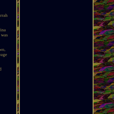
rrah
rina
, was
wo,
huge
d