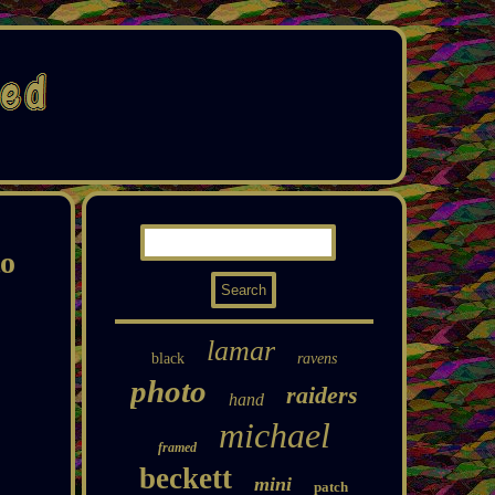
to
lamar
black
ravens
photo
raiders
hand
michael
framed
beckett
mini
patch