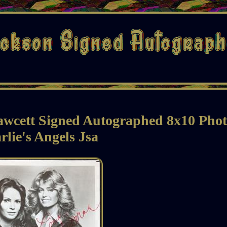
awcett Signed Autographed 8x10 Pho
rlie's Angels Jsa