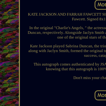
KATE JACKSON AND FARRAH FAWCETT SIGNED 
Fawcett. Signed 8x10
In the original "Charlie's Angels, " the actr
Duncan, respectively. Alongside Jaclyn Smith a
one of the original stars of t
Kate Jackson played Sabrina Duncan, the trio'
along with Jaclyn Smith, formed the original t
success, cata
This autograph comes authenticated by JSA,
knowing that this autograph is 100% 
Don't miss your cha