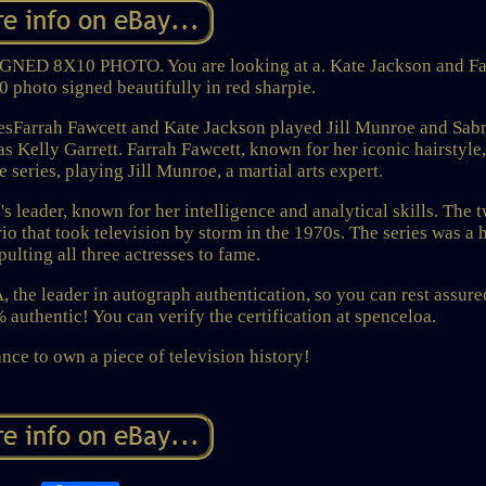
8X10 PHOTO. You are looking at a. Kate Jackson and Fa
 photo signed beautifully in red sharpie.
essesFarrah Fawcett and Kate Jackson played Jill Munroe and Sab
s Kelly Garrett. Farrah Fawcett, known for her iconic hairstyle
he series, playing Jill Munroe, a martial arts expert.
s leader, known for her intelligence and analytical skills. The t
rio that took television by storm in the 1970s. The series was a 
pulting all three actresses to fame.
 the leader in autograph authentication, so you can rest assure
authentic! You can verify the certification at spenceloa.
nce to own a piece of television history!