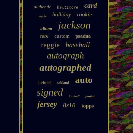
card
authentic
baltimore
rookie
holliday
royals
jackson
album
rare
custom
psadna
reggie
baseball
autograph
autographed
auto
helmet
oakland
signed
football
panini
jersey
8x10
topps