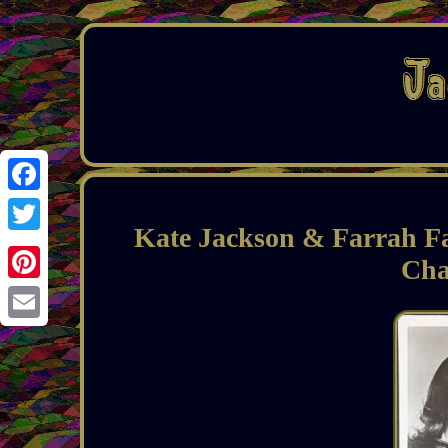
Facebook
Kate Jackson & Farrah F
Twitter
Cha
Pinterest
Email