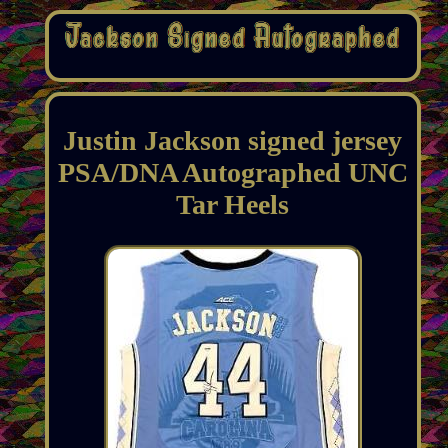
Justin Jackson signed jersey
PSA/DNA Autographed UNC
Tar Heels