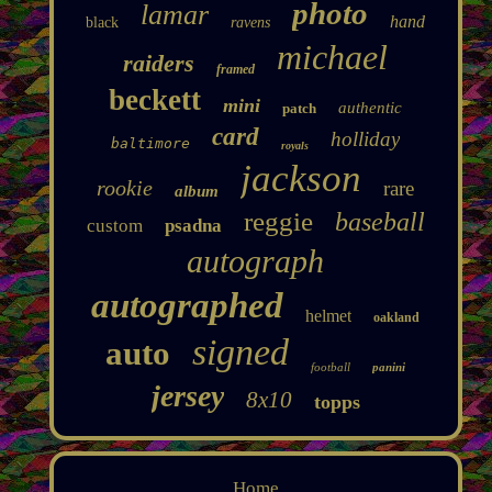
photo
lamar
hand
black
ravens
michael
raiders
framed
beckett
mini
authentic
patch
card
holliday
baltimore
royals
jackson
rookie
rare
album
reggie
baseball
custom
psadna
autograph
autographed
helmet
oakland
signed
auto
football
panini
jersey
8x10
topps
Home