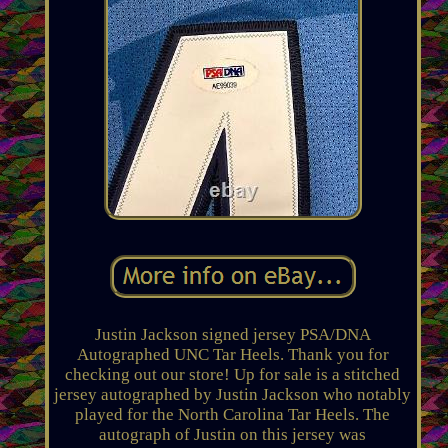
Justin Jackson signed jersey PSA/DNA
Autographed UNC Tar Heels. Thank you for
checking out our store! Up for sale is a stitched
jersey autographed by Justin Jackson who notably
played for the North Carolina Tar Heels. The
autograph of Justin on this jersey was