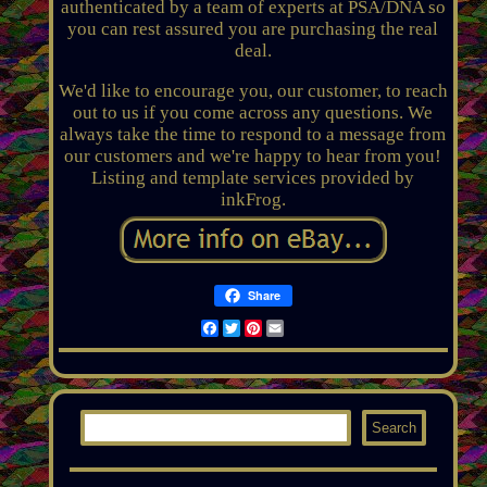
authenticated by a team of experts at PSA/DNA so
you can rest assured you are purchasing the real
deal.
We'd like to encourage you, our customer, to reach
out to us if you come across any questions. We
always take the time to respond to a message from
our customers and we're happy to hear from you!
Listing and template services provided by
inkFrog.
Share
Facebook
Twitter
Pinterest
Email