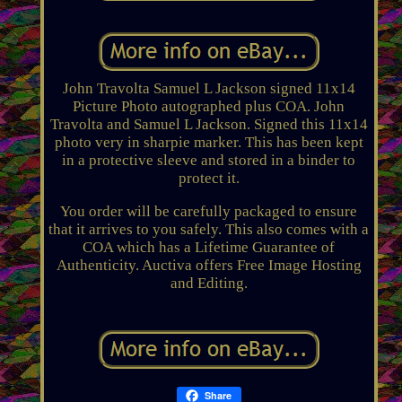
John Travolta Samuel L Jackson signed 11x14
Picture Photo autographed plus COA. John
Travolta and Samuel L Jackson. Signed this 11x14
photo very in sharpie marker. This has been kept
in a protective sleeve and stored in a binder to
protect it.
You order will be carefully packaged to ensure
that it arrives to you safely. This also comes with a
COA which has a Lifetime Guarantee of
Authenticity. Auctiva offers Free Image Hosting
and Editing.
Share