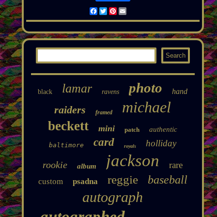
Facebook
Twitter
Pinterest
Email
photo
lamar
hand
black
ravens
michael
raiders
framed
beckett
mini
authentic
patch
card
holliday
baltimore
royals
jackson
rookie
rare
album
reggie
baseball
custom
psadna
autograph
autographed