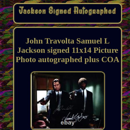
John Travolta Samuel L
Jackson signed 11x14 Picture
Photo autographed plus COA