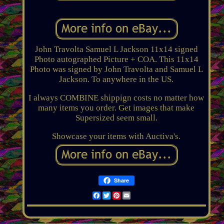
John Travolta Samuel L Jackson 11x14 signed
Photo autographed Picture + COA. This 11x14
Photo was signed by John Travolta and Samuel L
Jackson. To anywhere in the US.
I always COMBINE shippign costs no matter how
many items you order. Get images that make
Supersized seem small.
Showcase your items with Auctiva's.
Share
Facebook
Twitter
Pinterest
Email