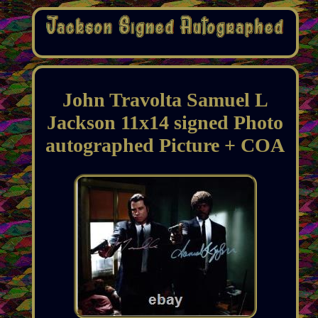
John Travolta Samuel L
Jackson 11x14 signed Photo
autographed Picture + COA