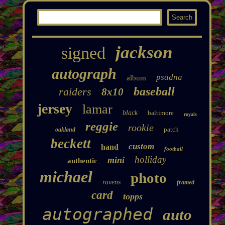
jackson
signed
autograph
psadna
album
baseball
raiders
8x10
jersey
lamar
black
baltimore
royals
reggie
rookie
patch
oakland
beckett
custom
hand
football
holliday
mini
authentic
michael
photo
ravens
framed
card
topps
autographed
auto