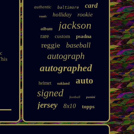
card
authentic
baltimore
rookie
holliday
royals
jackson
album
rare
custom
psadna
reggie
baseball
ic
autograph
This
autographed
auto
helmet
oakland
signed
football
panini
jersey
8x10
topps