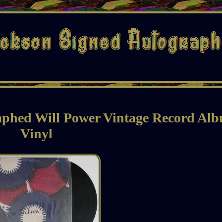
aphed Will Power Vintage Record Al
Vinyl