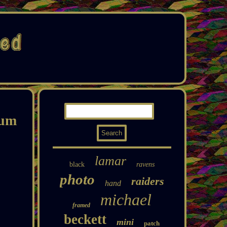
bum
lamar
black
ravens
photo
raiders
hand
michael
framed
beckett
mini
patch