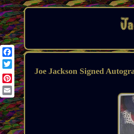
Facebook
Joe Jackson Signed Autogr
Twitter
Pinterest
Email