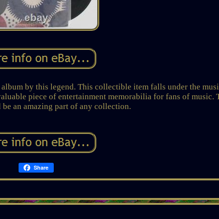
album by this legend. This collectible item falls under the mus
 valuable piece of entertainment memorabilia for fans of music. 
 be an amazing part of any collection.
Share