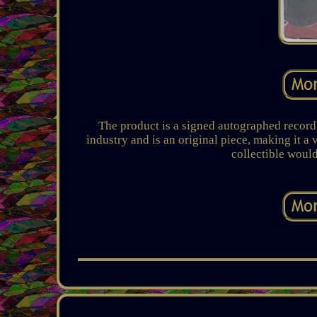
The product is a signed autographed record 
industry and is an original piece, making it a
collectible would