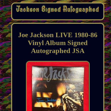
Joe Jackson LIVE 1980-86
Vinyl Album Signed
Autographed JSA