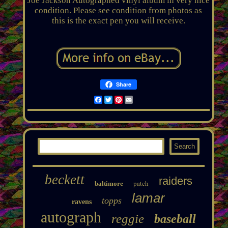
Joe Jackson Autographed vinyl album in very nice
condition. Please see condition from photos as
this is the exact pen you will receive.
Share
Facebook
Twitter
Pinterest
Email
beckett
raiders
patch
baltimore
lamar
topps
ravens
autograph
reggie
baseball