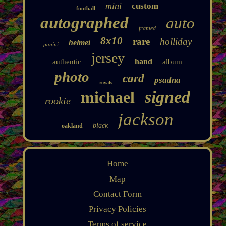
mini
custom
football
autographed
auto
framed
8x10
rare
holliday
helmet
panini
jersey
hand
authentic
album
photo
card
psadna
royals
signed
michael
rookie
jackson
black
oakland
Home
Map
Contact Form
Privacy Policies
Terms of service