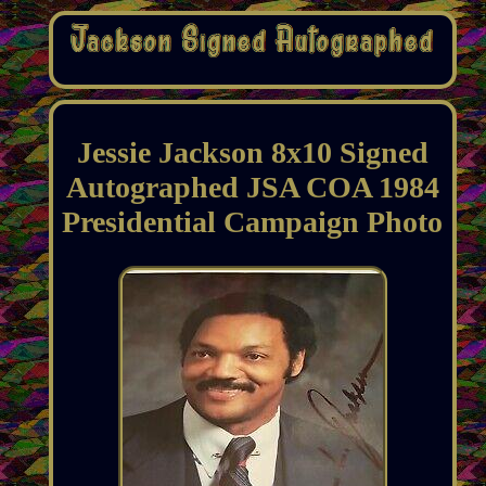
Jessie Jackson 8x10 Signed
Autographed JSA COA 1984
Presidential Campaign Photo