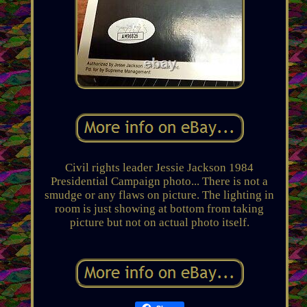
Civil rights leader Jessie Jackson 1984
Presidential Campaign photo... There is not a
smudge or any flaws on picture. The lighting in
room is just showing at bottom from taking
picture but not on actual photo itself.