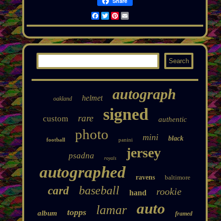
Share
Facebook
Twitter
Pinterest
Email
autograph
helmet
oakland
signed
rare
custom
authentic
photo
mini
black
football
panini
jersey
psadna
royals
autographed
ravens
baltimore
baseball
card
rookie
hand
auto
lamar
topps
album
framed