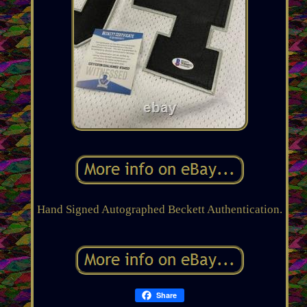
Hand Signed Autographed Beckett Authentication.
Share