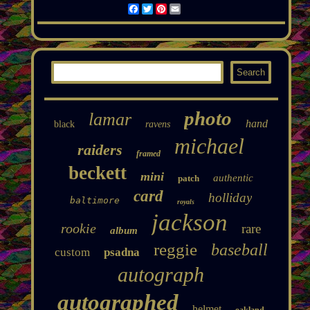
Facebook
Twitter
Pinterest
Email
photo
lamar
hand
black
ravens
michael
raiders
framed
beckett
mini
authentic
patch
card
holliday
baltimore
royals
jackson
rookie
rare
album
reggie
baseball
custom
psadna
autograph
autographed
helmet
oakland