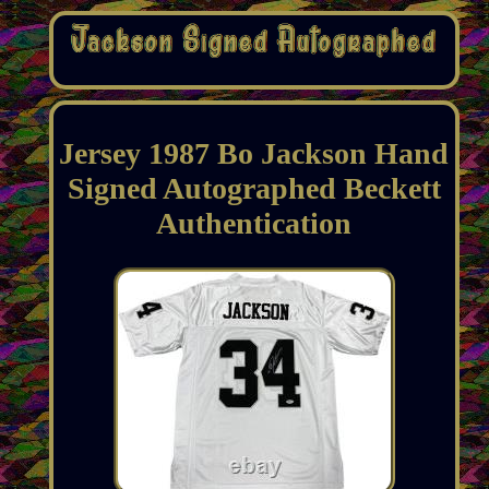
Jersey 1987 Bo Jackson Hand
Signed Autographed Beckett
Authentication