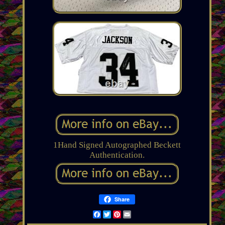
1Hand Signed Autographed Beckett
Authentication.
Share
Facebook
Twitter
Pinterest
Email