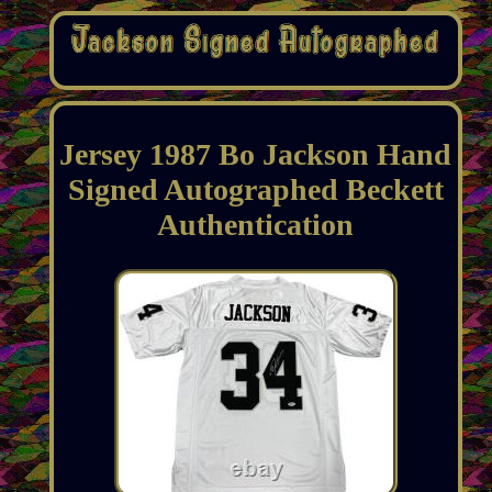
Jersey 1987 Bo Jackson Hand
Signed Autographed Beckett
Authentication