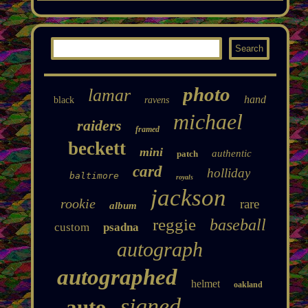
photo
lamar
hand
black
ravens
michael
raiders
framed
beckett
mini
authentic
patch
card
holliday
baltimore
royals
jackson
rookie
rare
album
reggie
baseball
custom
psadna
autograph
autographed
helmet
oakland
signed
auto