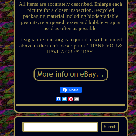
All items are accurately described. Enlarge each
picture for a closer inspection. Recycled
packaging material including biodegradable
peanuts, repurposed boxes and bubble wrap is
used as often as possible.
If signature tracking is required, it will be noted
above in the item's description. THANK YOU &
HAVE A GREAT DAY!
Share
Facebook
Twitter
Pinterest
Email