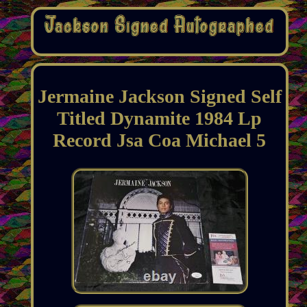
Jermaine Jackson Signed Self
Titled Dynamite 1984 Lp
Record Jsa Coa Michael 5