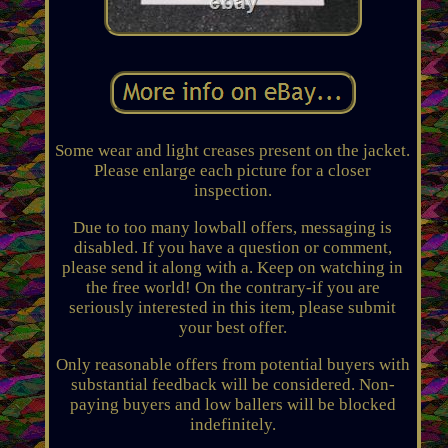
Some wear and light creases present on the jacket.
Please enlarge each picture for a closer
inspection.
Due to too many lowball offers, messaging is
disabled. If you have a question or comment,
please send it along with a. Keep on watching in
the free world! On the contrary-if you are
seriously interested in this item, please submit
your best offer.
Only reasonable offers from potential buyers with
substantial feedback will be considered. Non-
paying buyers and low ballers will be blocked
indefinitely.