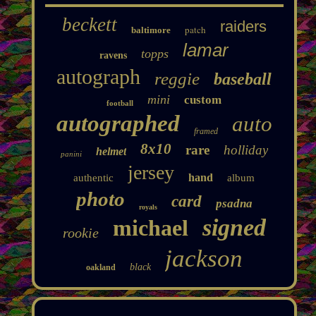
beckett
raiders
patch
baltimore
lamar
topps
ravens
autograph
reggie
baseball
mini
custom
football
autographed
auto
framed
8x10
rare
holliday
helmet
panini
jersey
hand
authentic
album
photo
card
psadna
royals
signed
michael
rookie
jackson
black
oakland