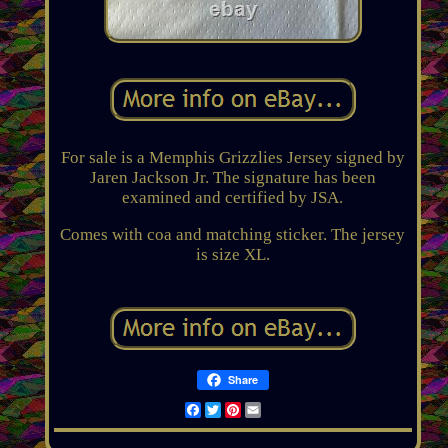
For sale is a Memphis Grizzlies Jersey signed by
Jaren Jackson Jr. The signature has been
examined and certified by JSA.
Comes with coa and matching sticker. The jersey
is size XL.
Share
Facebook
Twitter
Pinterest
Email