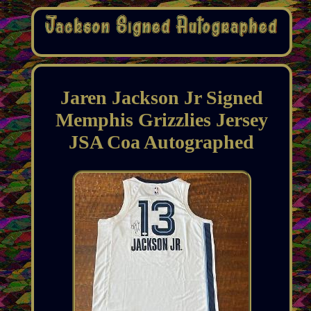
Jaren Jackson Jr Signed
Memphis Grizzlies Jersey
JSA Coa Autographed