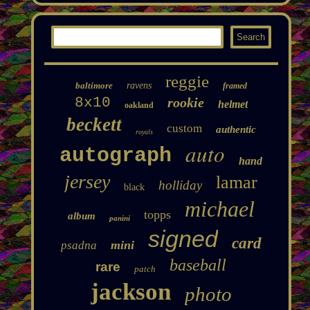
reggie
baltimore
ravens
framed
8x10
rookie
helmet
oakland
beckett
custom
authentic
royals
auto
autograph
hand
jersey
lamar
holliday
black
michael
topps
album
panini
signed
card
mini
psadna
baseball
rare
patch
jackson
photo