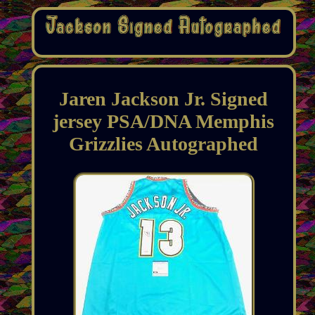
Jaren Jackson Jr. Signed
jersey PSA/DNA Memphis
Grizzlies Autographed