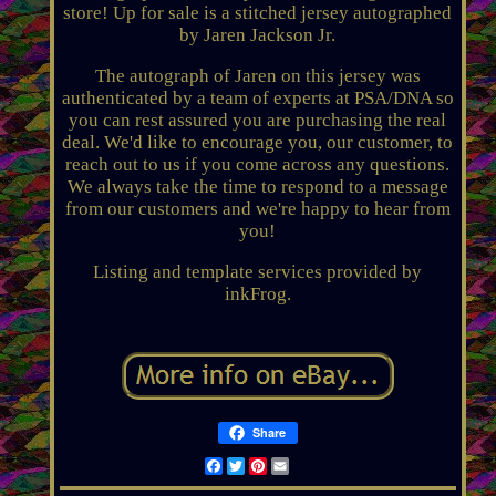
store! Up for sale is a stitched jersey autographed
by Jaren Jackson Jr.
The autograph of Jaren on this jersey was
authenticated by a team of experts at PSA/DNA so
you can rest assured you are purchasing the real
deal. We'd like to encourage you, our customer, to
reach out to us if you come across any questions.
We always take the time to respond to a message
from our customers and we're happy to hear from
you!
Listing and template services provided by
inkFrog.
Share
Facebook
Twitter
Pinterest
Email