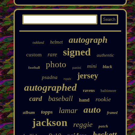
autograph
helmet
oakland
signed
rare
custom
authentic
photo
mini
black
football
panini
jersey
psadna
royals
autographed
ravens
baltimore
baseball
card
rookie
hand
auto
lamar
topps
album
framed
jackson
reggie
patch
beckett