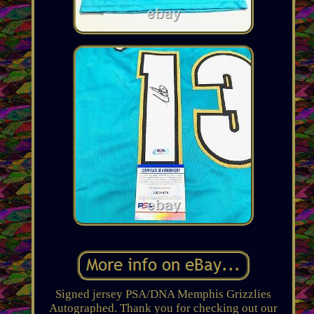
Signed jersey PSA/DNA Memphis Grizzlies
Autographed. Thank you for checking out our