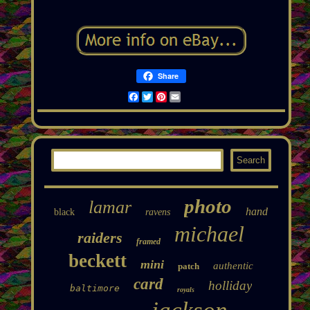
Share
Facebook
Twitter
Pinterest
Email
photo
lamar
hand
black
ravens
michael
raiders
framed
beckett
mini
authentic
patch
card
holliday
baltimore
royals