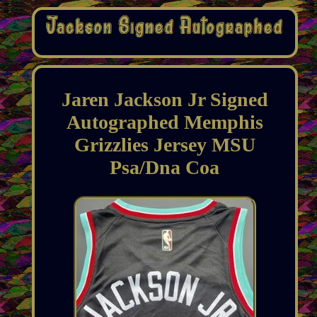
Jaren Jackson Jr Signed
Autographed Memphis
Grizzlies Jersey MSU
Psa/Dna Coa