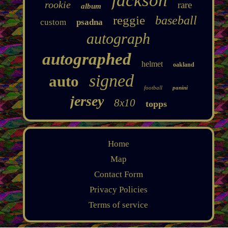
jackson
rookie
rare
album
reggie
baseball
custom
psadna
autograph
autographed
helmet
oakland
signed
auto
football
panini
jersey
8x10
topps
Home
Map
Contact Form
Privacy Policies
Terms of service