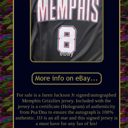
For sale is a Jaren Jackson Jr signed/autographed
Memphis Grizzlies jersey. Included with the
jersey is a certificate (Hologram) of authenticity
from Psa/Dna to ensure the autograph is 100%
authentic. JJJ is an all star and this signed jersey is
a must have for any fan of his!