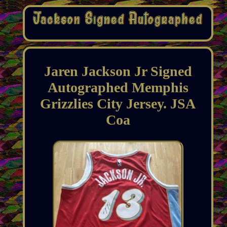
Jaren Jackson Jr Signed
Autographed Memphis
Grizzlies City Jersey. JSA
Coa