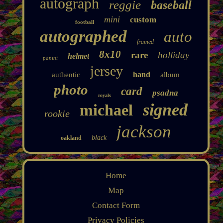
autograph
reggie
baseball
mini
custom
football
autographed
auto
framed
8x10
rare
holliday
helmet
panini
jersey
hand
authentic
album
photo
card
psadna
royals
signed
michael
rookie
jackson
black
oakland
Home
Map
Contact Form
Privacy Policies