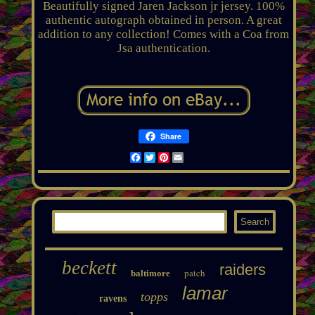
Beautifully signed Jaren Jackson jr jersey. 100%
authentic autograph obtained in person. A great
addition to any collection! Comes with a Coa from
Jsa authentication.
Share
Facebook
Twitter
Pinterest
Email
beckett
raiders
patch
baltimore
lamar
topps
ravens