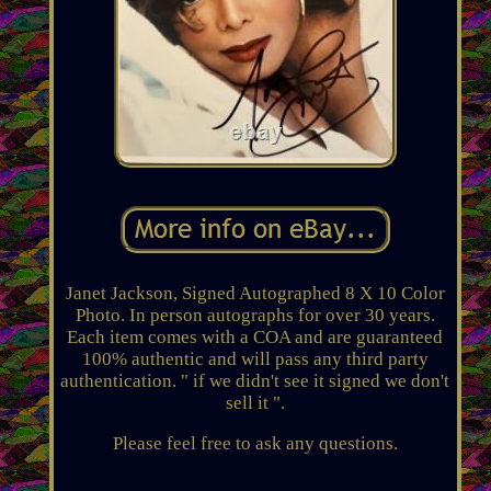
Janet Jackson, Signed Autographed 8 X 10 Color
Photo. In person autographs for over 30 years.
Each item comes with a COA and are guaranteed
100% authentic and will pass any third party
authentication. " if we didn't see it signed we don't
sell it ".
Please feel free to ask any questions.