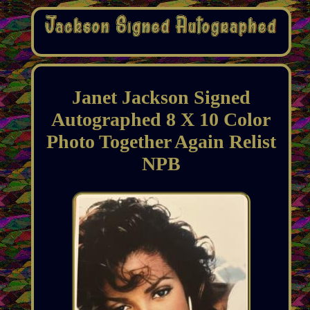
Janet Jackson Signed
Autographed 8 X 10 Color
Photo Together Again Relist
NPB