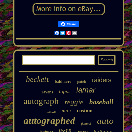
Share
Facebook
Twitter
Pinterest
Email
beckett
raiders
patch
baltimore
lamar
topps
ravens
autograph
reggie
baseball
mini
custom
football
autographed
auto
framed
8x10
rare
holliday