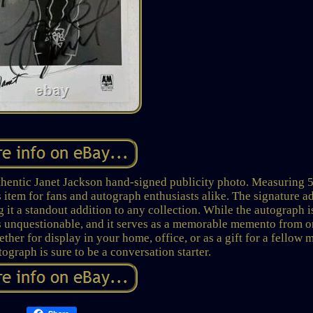
uthentic Janet Jackson hand-signed publicity photo. Measuring 
s item for fans and autograph enthusiasts alike. The signature a
 it a standout addition to any collection. While the autograph i
y is unquestionable, and it serves as a memorable memento from o
ther for display in your home, office, or as a gift for a fellow 
tograph is sure to be a conversation starter.