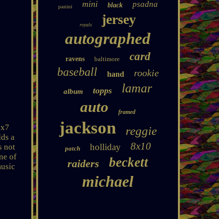
mini
psadna
black
panini
jersey
royals
autographed
card
ravens
baltimore
baseball
rookie
hand
lamar
topps
album
auto
framed
jackson
5x7
reggie
dds a
8x10
holliday
s not
patch
ne of
beckett
raiders
music
michael