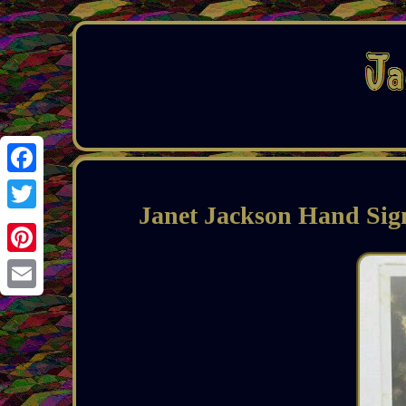
Facebook
Janet Jackson Hand Sig
Twitter
Pinterest
Email