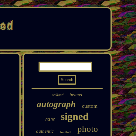
helmet
oakland
autograph
custom
signed
rare
photo
authentic
football