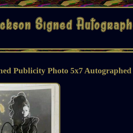
ned Publicity Photo 5x7 Autographed