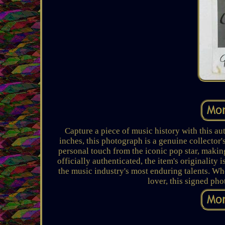
Capture a piece of music history with this a
inches, this photograph is a genuine collector'
personal touch from the iconic pop star, making
officially authenticated, the item's originalit
the music industry's most enduring talents. Whe
lover, this signed pho