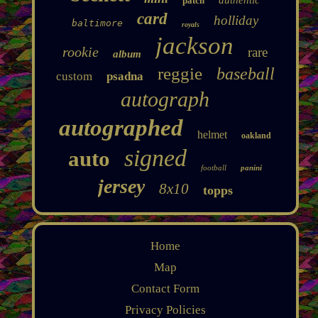
patch
card
holliday
baltimore
royals
jackson
rookie
rare
album
reggie
baseball
custom
psadna
autograph
autographed
helmet
oakland
signed
auto
football
panini
jersey
8x10
topps
Home
Map
Contact Form
Privacy Policies