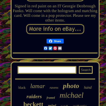
Signed in red paint on an IT Georgie Denbrough
Funko. Will come with the hologram and matching
card. Will come in a pop protector. Please see my
other items.
Share
Facebook
Twitter
Pinterest
Email
photo
lamar
hand
black
ravens
michael
raiders
framed
beckett
mini
authentic