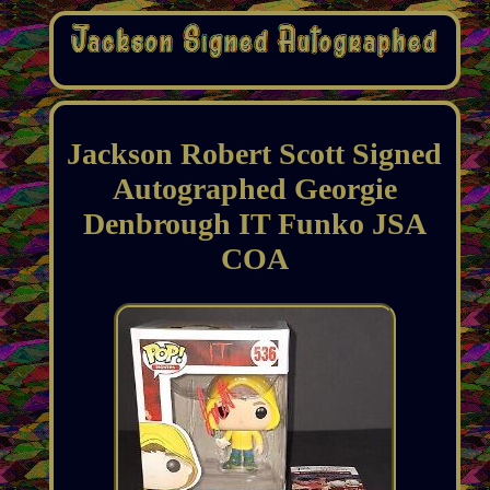
Jackson Robert Scott Signed
Autographed Georgie
Denbrough IT Funko JSA
COA