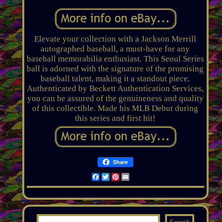
Elevate your collection with a Jackson Merrill
autographed baseball, a must-have for any
baseball memorabilia enthusiast. This Seoul Series
ball is adorned with the signature of the promising
baseball talent, making it a standout piece.
Authenticated by Beckett Authentication Services,
you can be assured of the genuineness and quality
of this collectible. Made his MLB Debut during
this series and first hit!
Share
Facebook
Twitter
Pinterest
Email