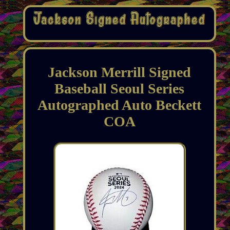
Jackson Merrill Signed
Baseball Seoul Series
Autographed Auto Beckett
COA