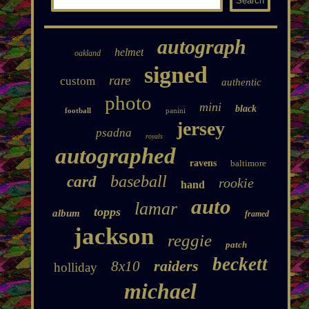
autograph
helmet
oakland
signed
rare
custom
authentic
photo
mini
black
football
panini
jersey
psadna
royals
autographed
ravens
baltimore
baseball
card
rookie
hand
auto
lamar
topps
album
framed
jackson
reggie
patch
beckett
raiders
8x10
holliday
michael