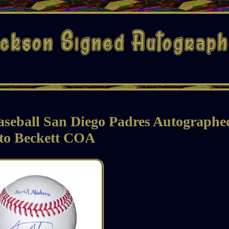
aseball San Diego Padres Autographe
to Beckett COA