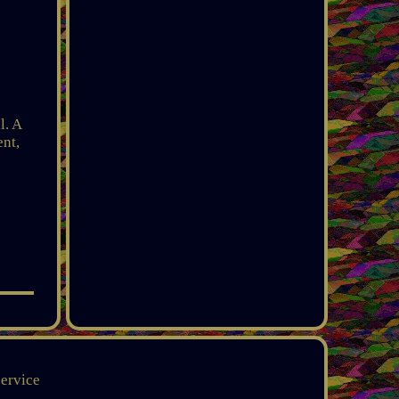
l. A
ent,
service