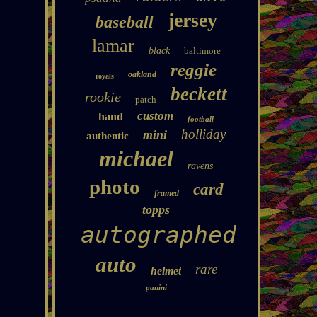
jersey
baseball
lamar
black
baltimore
reggie
oakland
royals
beckett
rookie
patch
custom
hand
football
holliday
mini
authentic
michael
ravens
photo
card
framed
topps
autographed
auto
rare
helmet
panini