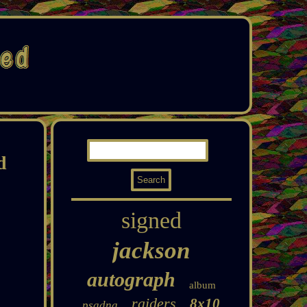
d
signed
jackson
autograph
album
raiders
8x10
psadna