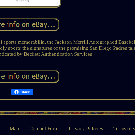
of sports memorabilia, the Jackson Merrill Autographed Basebal
udly sports the signatures of the promising San Diego Padres tal
nticated by Beckett Authentication Services!
Share
Map
Contact Form
Privacy Policies
Terms of 