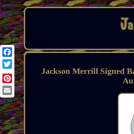
Facebook
Jackson Merrill Signed B
Twitter
Au
Pinterest
Email