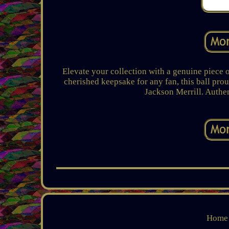
Elevate your collection with a genuine piece 
cherished keepsake for any fan, this ball pro
Jackson Merrill. Authe
Home