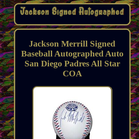
Jackson Merrill Signed
Baseball Autographed Auto
San Diego Padres All Star
COA