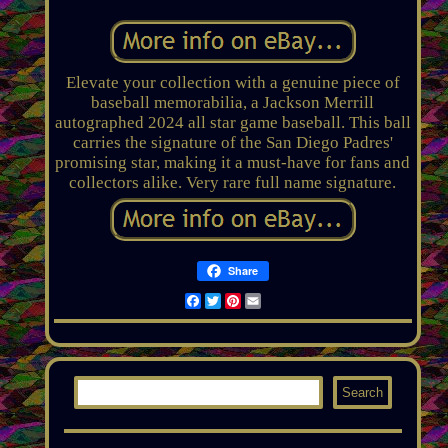
Elevate your collection with a genuine piece of
baseball memorabilia, a Jackson Merrill
autographed 2024 all star game baseball. This ball
carries the signature of the San Diego Padres'
promising star, making it a must-have for fans and
collectors alike. Very rare full name signature.
Share
Facebook
Twitter
Pinterest
Email