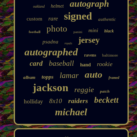
autograph
helmet
oakland
signed
rare
custom
authentic
photo
mini
black
football
panini
jersey
psadna
royals
autographed
ravens
baltimore
baseball
card
rookie
hand
auto
lamar
topps
album
framed
jackson
reggie
patch
beckett
raiders
8x10
holliday
michael