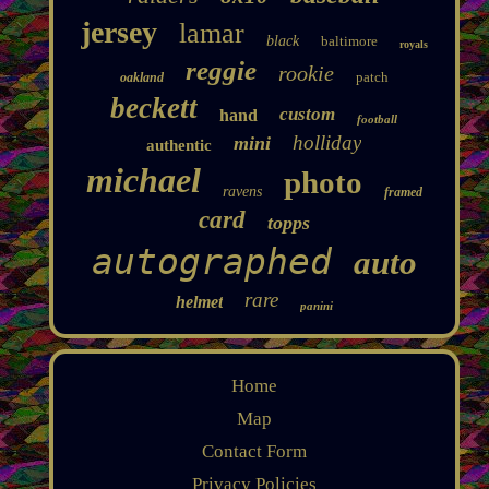
jersey
lamar
black
baltimore
royals
reggie
rookie
patch
oakland
beckett
custom
hand
football
holliday
mini
authentic
michael
photo
ravens
framed
card
topps
autographed
auto
rare
helmet
panini
Home
Map
Contact Form
Privacy Policies