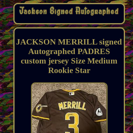
JACKSON MERRILL signed
Autographed PADRES
custom jersey Size Medium
Rookie Star