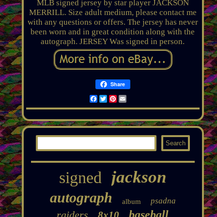
MLB signed jersey by star player JACKSON
MERRILL. Size adult medium, please contact me
with any questions or offers. The jersey has never
been worn and in great condition along with the
autograph. JERSEY Was signed in person.
Share
Facebook
Twitter
Pinterest
Email
jackson
signed
autograph
psadna
album
baseball
raiders
8x10