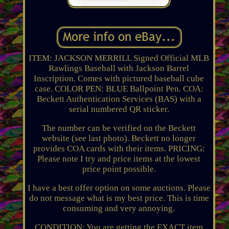
ITEM: JACKSON MERRILL Signed Official MLB
Rawlings Baseball with Jackson Barrel
Inscription. Comes with pictured baseball cube
case. COLOR PEN: BLUE Ballpoint Pen. COA:
Beckett Authentication Services (BAS) with a
serial numbered QR sticker.
The number can be verified on the Beckett
website (see last photo). Beckett no longer
provides COA cards with their items. PRICING:
Please note I try and price items at the lowest
price point possible.
I have a best offer option on some auctions. Please
do not message what is my best price. This is time
consuming and very annoying.
CONDITION: You are getting the EXACT item