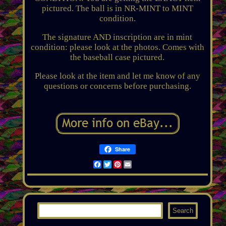
pictured. The ball is in NR-MINT to MINT
condition.
The signature AND inscription are in mint
condition: please look at the photos. Comes with
the baseball case pictured.
Please look at the item and let me know of any
questions or concerns before purchasing.
Share
Facebook
Twitter
Pinterest
Email