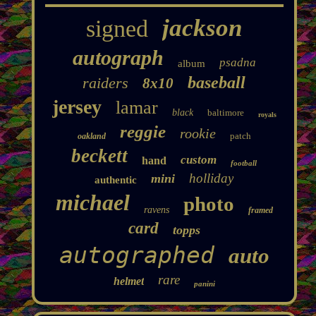
jackson
signed
autograph
psadna
album
baseball
raiders
8x10
jersey
lamar
black
baltimore
royals
reggie
rookie
patch
oakland
beckett
custom
hand
football
holliday
mini
authentic
michael
photo
ravens
framed
card
topps
autographed
auto
rare
helmet
panini