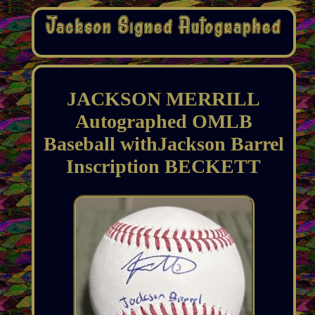
JACKSON MERRILL
Autographed OMLB
Baseball withJackson Barrel
Inscription BECKETT