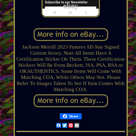
Jackson Merrill 2023 Futures All-Star Signed
Custom Jersey. Note All Items Have A
Certification Sticker On Them. These Certification
Stickers Will Be From Beckett, JSA, PSA, RSA or
OKAUTHENTICS. Some Items Will Come With
Matching COA, While Others May Not. Please
Refer To Images Taken To See If Item Comes With
Matching COA.
Share
Facebook
Twitter
Pinterest
Email