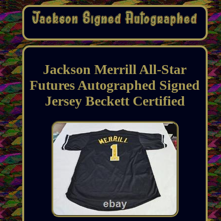
Jackson Merrill All-Star
Futures Autographed Signed
Jersey Beckett Certified