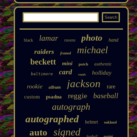
photo
lamar
hand
black
ravens
michael
raiders
framed
beckett
mini
authentic
patch
card
holliday
baltimore
royals
jackson
rookie
rare
album
reggie
baseball
custom
psadna
autograph
autographed
helmet
oakland
signed
auto
football
panini