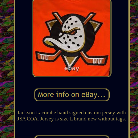
Jackson Lacombe hand signed custom jersey with
JSA COA. Jersey is size L brand new without tags.