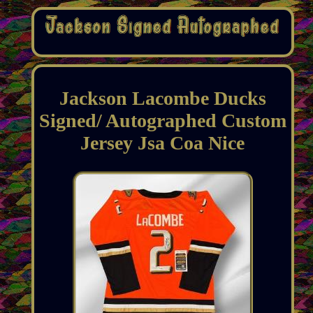
Jackson Lacombe Ducks
Signed/ Autographed Custom
Jersey Jsa Coa Nice