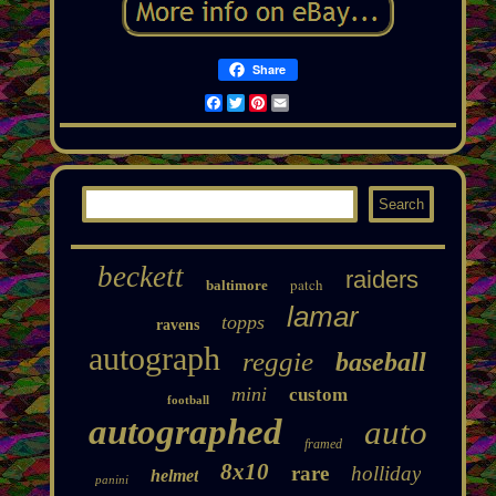
Share
Facebook
Twitter
Pinterest
Email
beckett
raiders
patch
baltimore
lamar
topps
ravens
autograph
reggie
baseball
mini
custom
football
autographed
auto
framed
8x10
rare
holliday
helmet
panini